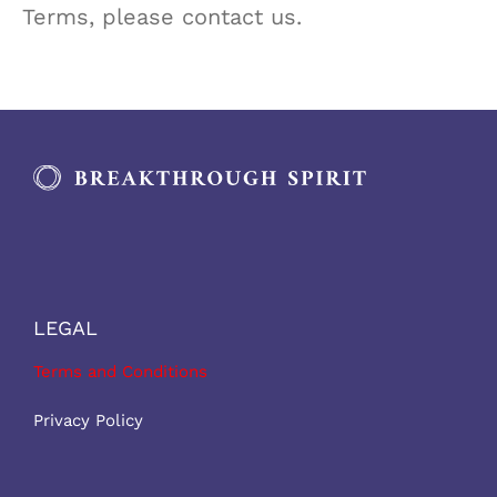
Terms, please contact us.
LEGAL
Terms and Conditions
Privacy Policy