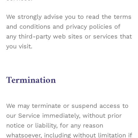
We strongly advise you to read the terms
and conditions and privacy policies of
any third-party web sites or services that
you visit.
Termination
We may terminate or suspend access to
our Service immediately, without prior
notice or liability, for any reason
whatsoever, including without limitation if