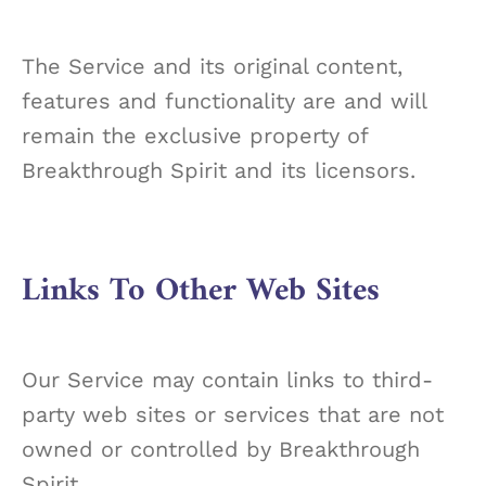
The Service and its original content,
features and functionality are and will
remain the exclusive property of
Breakthrough Spirit and its licensors.
Links To Other Web Sites
Our Service may contain links to third-
party web sites or services that are not
owned or controlled by Breakthrough
Spirit.