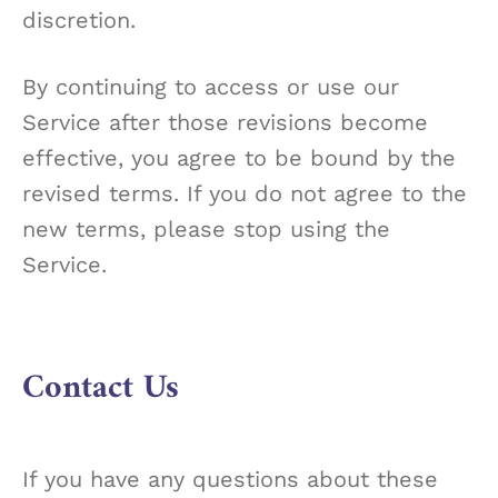
discretion.
By continuing to access or use our
Service after those revisions become
effective, you agree to be bound by the
revised terms. If you do not agree to the
new terms, please stop using the
Service.
Contact Us
If you have any questions about these