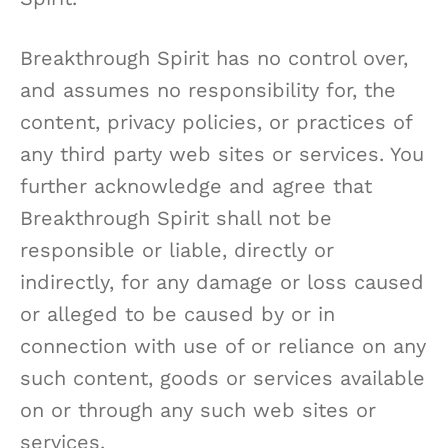
Breakthrough Spirit has no control over,
and assumes no responsibility for, the
content, privacy policies, or practices of
any third party web sites or services. You
further acknowledge and agree that
Breakthrough Spirit shall not be
responsible or liable, directly or
indirectly, for any damage or loss caused
or alleged to be caused by or in
connection with use of or reliance on any
such content, goods or services available
on or through any such web sites or
services.