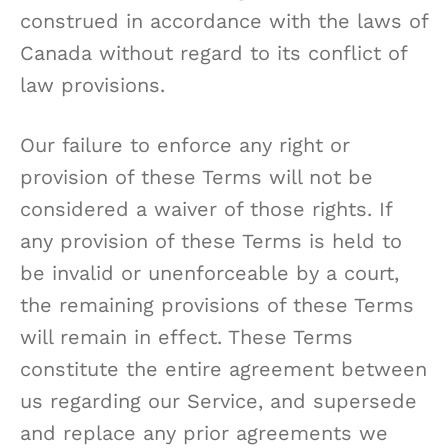
construed in accordance with the laws of
Canada without regard to its conflict of
law provisions.
Our failure to enforce any right or
provision of these Terms will not be
considered a waiver of those rights. If
any provision of these Terms is held to
be invalid or unenforceable by a court,
the remaining provisions of these Terms
will remain in effect. These Terms
constitute the entire agreement between
us regarding our Service, and supersede
and replace any prior agreements we