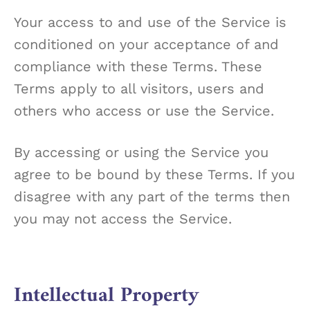
Your access to and use of the Service is
conditioned on your acceptance of and
compliance with these Terms. These
Terms apply to all visitors, users and
others who access or use the Service.
By accessing or using the Service you
agree to be bound by these Terms. If you
disagree with any part of the terms then
you may not access the Service.
Intellectual Property