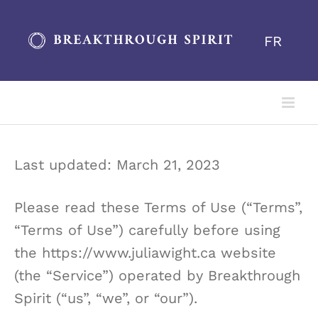
Skip
to
FR
content
Last updated: March 21, 2023
Please read these Terms of Use (“Terms”,
“Terms of Use”) carefully before using
the https://www.juliawight.ca website
(the “Service”) operated by Breakthrough
Spirit (“us”, “we”, or “our”).