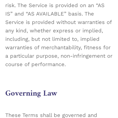
risk. The Service is provided on an “AS
IS” and “AS AVAILABLE” basis. The
Service is provided without warranties of
any kind, whether express or implied,
including, but not limited to, implied
warranties of merchantability, fitness for
a particular purpose, non-infringement or
course of performance.
Governing Law
These Terms shall be governed and