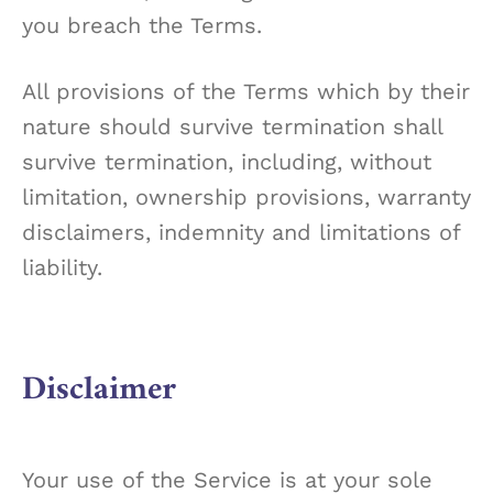
you breach the Terms.
All provisions of the Terms which by their
nature should survive termination shall
survive termination, including, without
limitation, ownership provisions, warranty
disclaimers, indemnity and limitations of
liability.
Disclaimer
Your use of the Service is at your sole