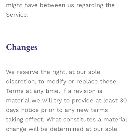
might have between us regarding the
Service.
Changes
We reserve the right, at our sole
discretion, to modify or replace these
Terms at any time. If a revision is
material we will try to provide at least 30
days notice prior to any new terms
taking effect. What constitutes a material
change will be determined at our sole