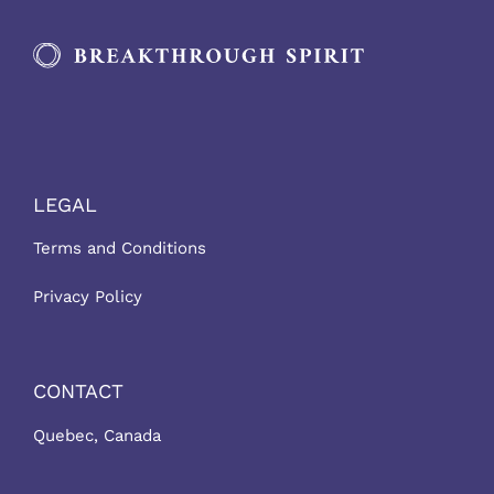
LEGAL
Terms and Conditions
Privacy Policy
CONTACT
Quebec, Canada