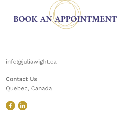
BOOK AN APPOINTMENT
info@juliawight.ca
Contact Us
Quebec, Canada