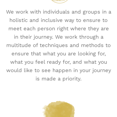
We work with individuals and groups in a
holistic and inclusive way to ensure to
meet each person right where they are
in their journey. We work through a
multitude of techniques and methods to
ensure that what you are looking for,
what you feel ready for, and what you
would like to see happen in your journey
is made a priority.