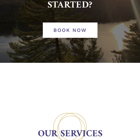
STARTED?
BOOK NOW
OUR SERVICES