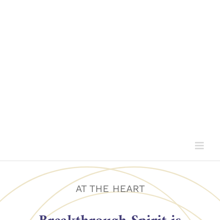
AT THE HEART