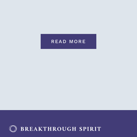
READ MORE