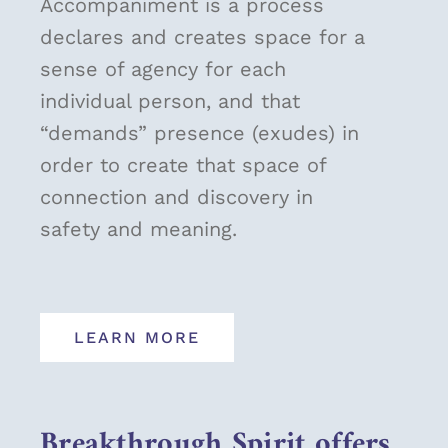
Accompaniment is a process
declares and creates space for a
sense of agency for each
individual person, and that
“demands” presence (exudes) in
order to create that space of
connection and discovery in
safety and meaning.
LEARN MORE
Breakthrough Spirit offers