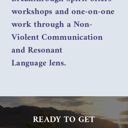
workshops and one-on-one
work through a Non-
Violent Communication
and Resonant
Language lens.
READY TO GET