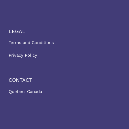
LEGAL
Terms and Conditions
Privacy Policy
CONTACT
Quebec, Canada