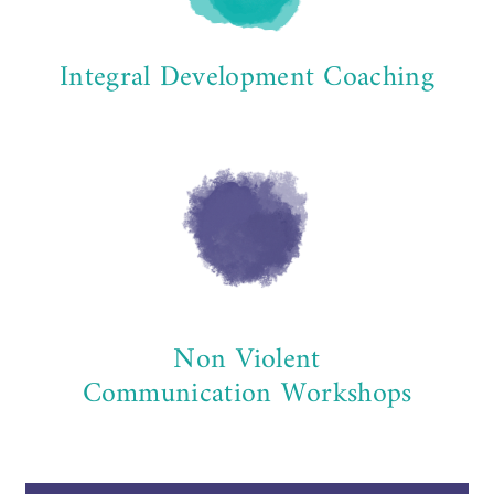
Integral Development Coaching
Non Violent
Communication Workshops