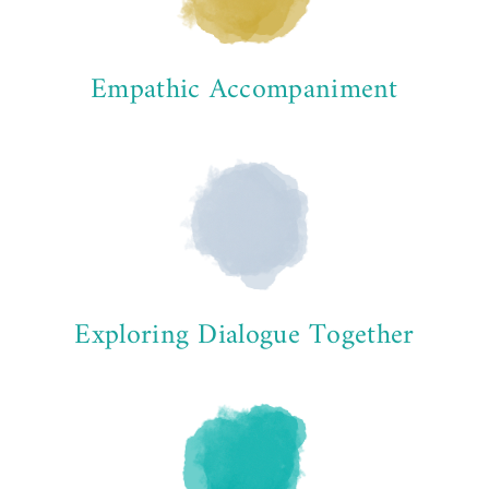
Empathic Accompaniment
Exploring Dialogue Together