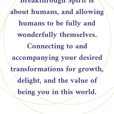
Breakthrough Spirit is
about humans, and allowing
humans to be fully and
wonderfully themselves.
Connecting to and
accompanying your desired
transformations for growth,
delight, and the value of
being you in this world.