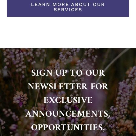
LEARN MORE ABOUT OUR
SERVICES
SIGN UP TO OUR
NEWSLETTER FOR
EXCLUSIVE
ANNOUNCEMENTS,
OPPORTUNITIES,