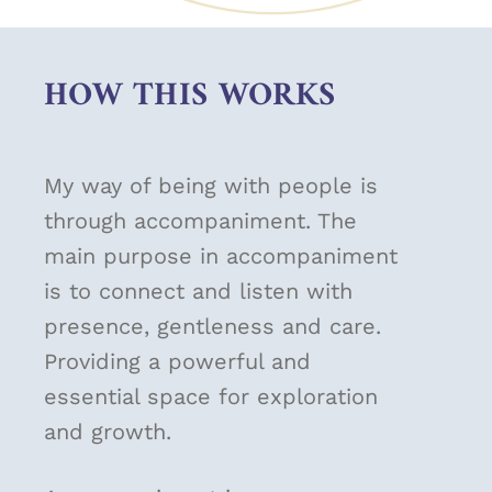
HOW THIS WORKS
My way of being with people is
through accompaniment. The
main purpose in accompaniment
is to connect and listen with
presence, gentleness and care.
Providing a powerful and
essential space for exploration
and growth.