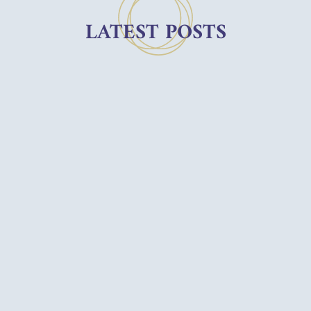
LATEST POSTS